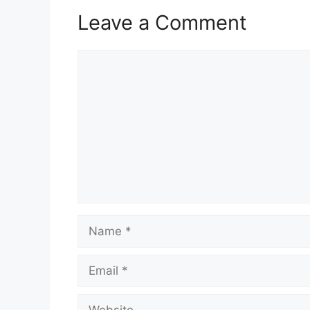
Leave a Comment
Comment
Name
Email
Website