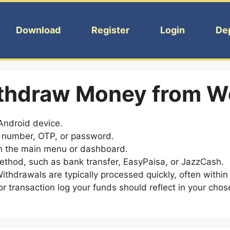
Download
Register
Login
De
thdraw Money from W
Android device.
e number, OTP, or password.
in the main menu or dashboard.
ethod, such as bank transfer, EasyPaisa, or JazzCash.
thdrawals are typically processed quickly, often within
 or transaction log your funds should reflect in your ch