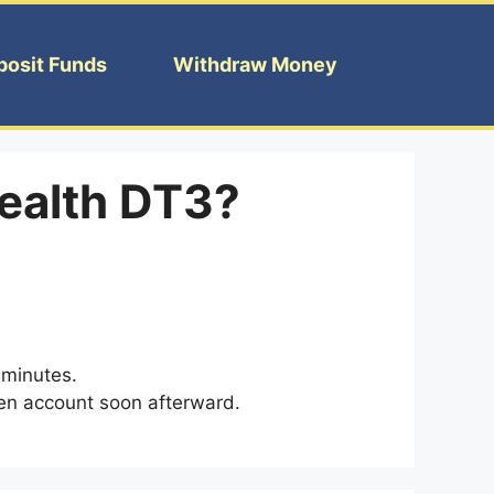
posit Funds
Withdraw Money
ealth DT3?
 minutes.
osen account soon afterward.