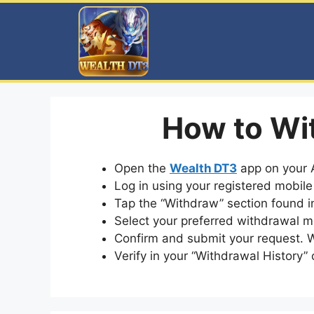
Skip
to
content
How to Wi
Open the
Wealth DT3
app on your 
Log in using your registered mobil
Tap the “Withdraw” section found 
Select your preferred withdrawal m
Confirm and submit your request. Wi
Verify in your “Withdrawal History”